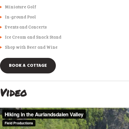
Miniature Golf
In-ground Pool
Events and Concerts
Ice Cream and Snack Stand
Shop with Beer and Wine
BOOK A COTTAGE
Video