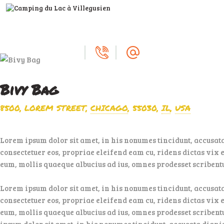
ACCUEIL
LE CAMPING
SERVICES
A VOIR, À FAIRE
Bivy Bag
DEVENIR
8500, LOREM STREET
CHICAGO
55030
IL
USA
PROPRIÉTAIRE
Lorem ipsum dolor sit amet, in his nonumes tincidunt, accusat
consectetuer eos, propriae eleifend eam cu, ridens dictas vix e
eum, mollis quaeque albucius ad ius, omnes prodesset scribentur
Lorem ipsum dolor sit amet, in his nonumes tincidunt, accusat
consectetuer eos, propriae eleifend eam cu, ridens dictas vix e
eum, mollis quaeque albucius ad ius, omnes prodesset scribentu
ipsum dolor sit amet, in his nonumes tincidunt, accusata dign