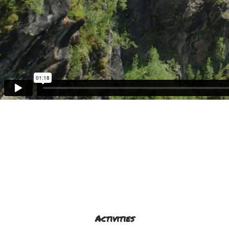
Activities