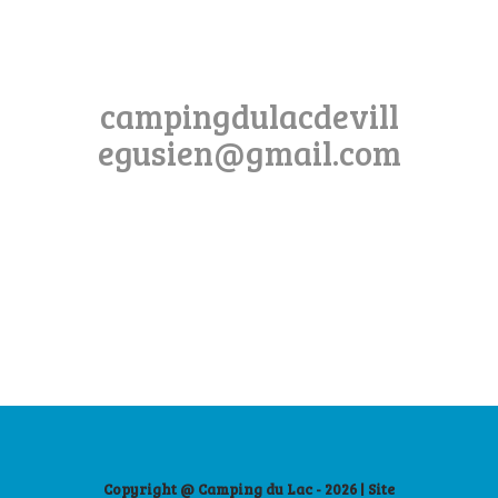
campingdulacdevill
egusien@gmail.com
Copyright @ Camping du Lac - 2026 | Site