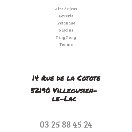
Aire de jeux
Laverie
Pétanque
Piscine
Ping Pong
Tennis
14 Rue de la Cotote
52190 Villegusien-
le-Lac
03 25 88 45 24