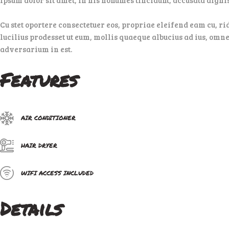
Cu stet oportere consectetuer eos, propriae eleifend eam cu, ri
lucilius prodesset ut eum, mollis quaeque albucius ad ius, omne
adversarium in est.
Features
AIR CONDITIONER
HAIR DRYER
WIFI ACCESS INCLUDED
Details