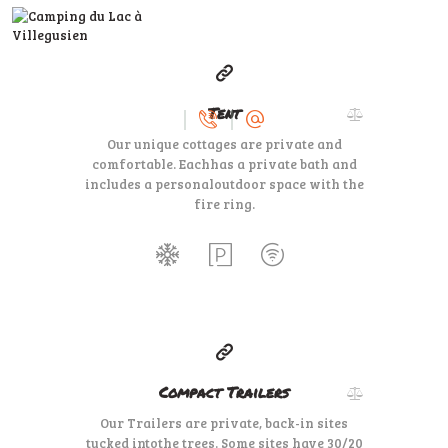
100
79
$
per day
Tent
ACCUEIL
Our unique cottages are private and
LE CAMPING
comfortable. Each
has a private bath and
SERVICES
includes a personal
outdoor space with the
fire ring.
A VOIR, À FAIRE
DEVENIR
PROPRIÉTAIRE
35
99
$
for one night
Compact Trailers
Our Trailers are private, back-in sites
tucked into
the trees. Some sites have 30/20