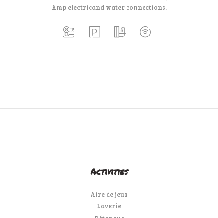
Amp electric
and water connections.
Activities
Aire de jeux
Laverie
Pétanque