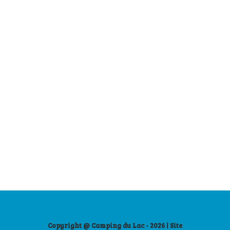
Copyright @ Camping du Lac - 2026 | Site