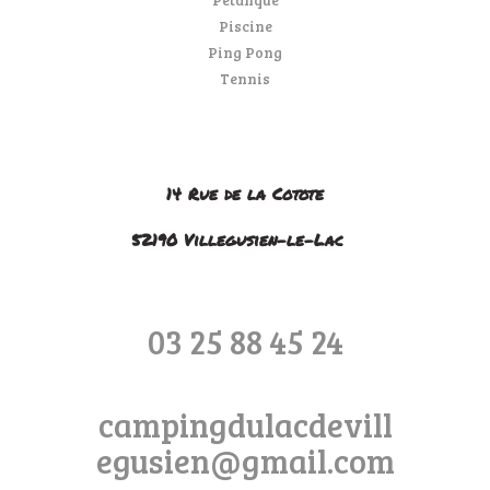
Piscine
Ping Pong
Tennis
14 Rue de la Cotote
52190 Villegusien-le-Lac
03 25 88 45 24
campingdulacdevill
egusien@gmail.com